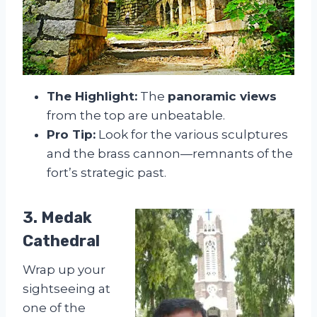
The Highlight:
The
panoramic views
from the top are unbeatable.
Pro Tip:
Look for the various sculptures
and the brass cannon—remnants of the
fort’s strategic past.
3. Medak
Cathedral
Wrap up your
sightseeing at
one of the