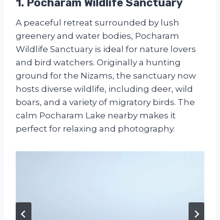
1. Pocharam Wildlife Sanctuary
A peaceful retreat surrounded by lush
greenery and water bodies, Pocharam
Wildlife Sanctuary is ideal for nature lovers
and bird watchers. Originally a hunting
ground for the Nizams, the sanctuary now
hosts diverse wildlife, including deer, wild
boars, and a variety of migratory birds. The
calm Pocharam Lake nearby makes it
perfect for relaxing and photography.