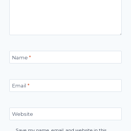
Name
*
Email
*
Website
Save my name, email, and website in this