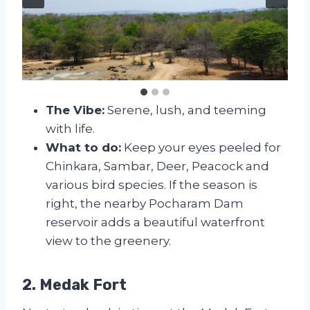
The Vibe:
Serene, lush, and teeming
with life.
What to do:
Keep your eyes peeled for
Chinkara, Sambar, Deer, Peacock and
various bird species. If the season is
right, the nearby Pocharam Dam
reservoir adds a beautiful waterfront
view to the greenery.
2. Medak Fort