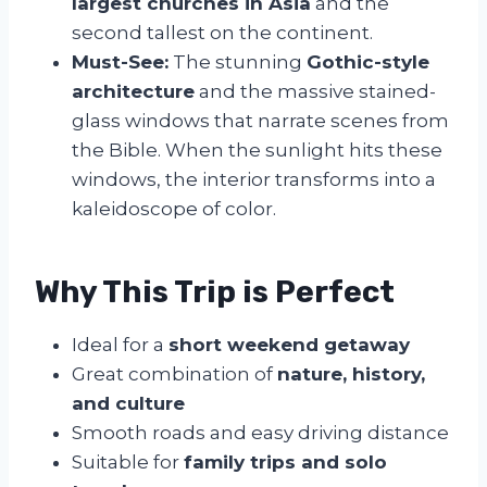
largest churches in Asia
and the
second tallest on the continent.
Must-See:
The stunning
Gothic-style
architecture
and the massive stained-
glass windows that narrate scenes from
the Bible. When the sunlight hits these
windows, the interior transforms into a
kaleidoscope of color.
Why This Trip is Perfect
Ideal for a
short weekend getaway
Great combination of
nature, history,
and culture
Smooth roads and easy driving distance
Suitable for
family trips and solo