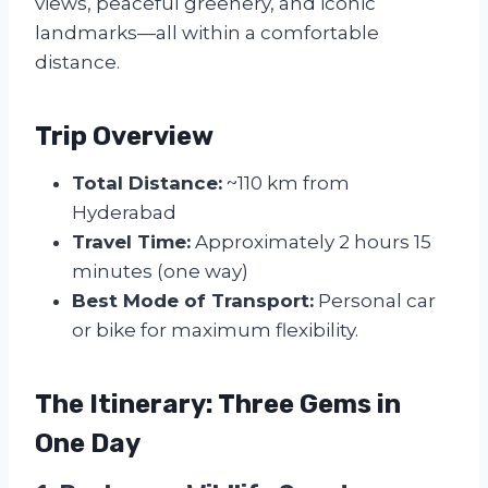
views, peaceful greenery, and iconic
landmarks—all within a comfortable
distance.
Trip Overview
Total Distance:
~110 km from
Hyderabad
Travel Time:
Approximately 2 hours 15
minutes (one way)
Best Mode of Transport:
Personal car
or bike for maximum flexibility.
The Itinerary: Three Gems in
One Day