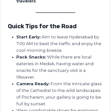
travelers
Quick Tips for the Road
Start Early:
Aim to leave Hyderabad by
7:00 AM to beat the traffic and enjoy the
cool morning breeze.
Pack Snacks:
While there are local
eateries in Medak, having water and
snacks for the sanctuary visit is a
lifesaver.
Camera Ready:
From the intricate glass
of the Cathedral to the wild landscapes
of Pocharam, your gallery is going to be
full by sunset.
Wear comfortable shoes for exploring