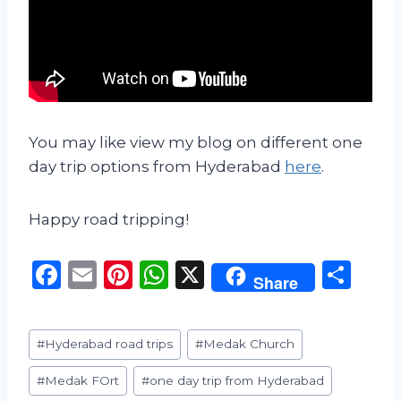
You may like view my blog on different one
day trip options from Hyderabad
here
.
Happy road tripping!
F
E
Pi
W
X
S
Share
a
m
n
h
h
c
ai
te
a
ar
Post
#
Hyderabad road trips
#
Medak Church
e
l
re
ts
e
Tags:
b
st
A
#
Medak FOrt
#
one day trip from Hyderabad