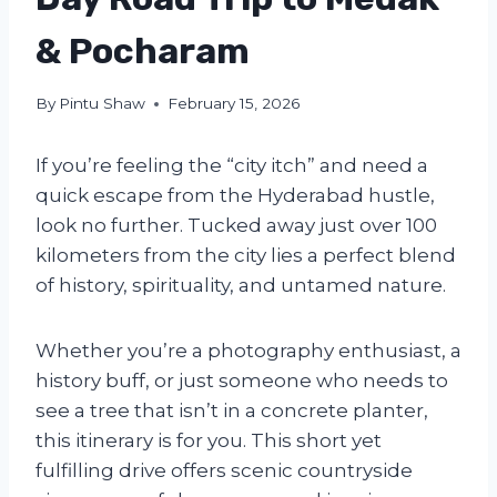
& Pocharam
By
Pintu Shaw
February 15, 2026
If you’re feeling the “city itch” and need a
quick escape from the Hyderabad hustle,
look no further. Tucked away just over 100
kilometers from the city lies a perfect blend
of history, spirituality, and untamed nature.
Whether you’re a photography enthusiast, a
history buff, or just someone who needs to
see a tree that isn’t in a concrete planter,
this itinerary is for you. This short yet
fulfilling drive offers scenic countryside