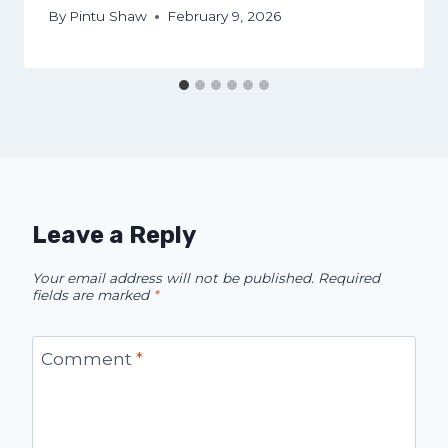
By
Pintu Shaw
February 9, 2026
Leave a Reply
Your email address will not be published.
Required
fields are marked
*
Comment
*