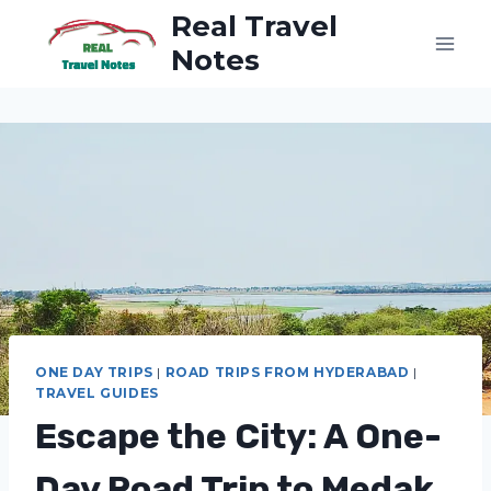
Skip
Real Travel
to
Notes
content
ONE DAY TRIPS
|
ROAD TRIPS FROM HYDERABAD
|
TRAVEL GUIDES
Escape the City: A One-
Day Road Trip to Medak