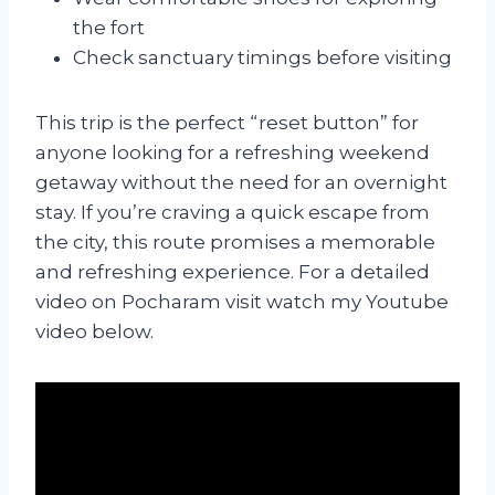
the fort
Check sanctuary timings before visiting
This trip is the perfect “reset button” for
anyone looking for a refreshing weekend
getaway without the need for an overnight
stay. If you’re craving a quick escape from
the city, this route promises a memorable
and refreshing experience. For a detailed
video on Pocharam visit watch my Youtube
video below.