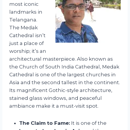
most iconic
landmarks in
Telangana.
The Medak
Cathedral isn’t
just a place of
worship; it’s an
architectural masterpiece. Also known as
the Church of South India Cathedral, Medak
Cathedral is one of the largest churches in
Asia and the second tallest in the continent.
Its magnificent Gothic-style architecture,
stained glass windows, and peaceful
ambiance make it a must-visit spot.
The Claim to Fame:
It is one of the