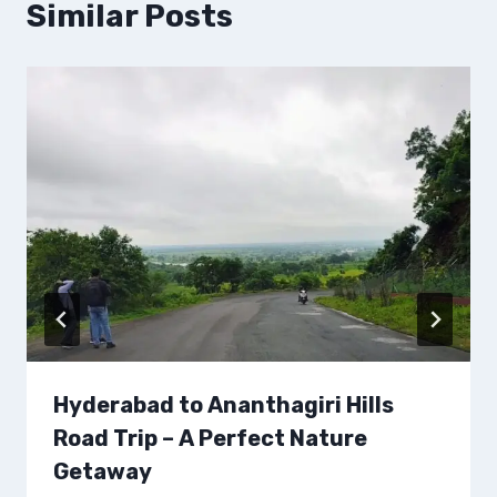
Similar Posts
Hyderabad to Ananthagiri Hills
Road Trip – A Perfect Nature
Getaway