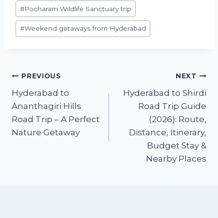
o
p
#
Pocharam Wildlife Sanctuary trip
o
p
#
Weekend getaways from Hyderabad
k
Post
PREVIOUS
NEXT
Hyderabad to
Hyderabad to Shirdi
navigation
Ananthagiri Hills
Road Trip Guide
Road Trip – A Perfect
(2026): Route,
Nature Getaway
Distance, Itinerary,
Budget Stay &
Nearby Places