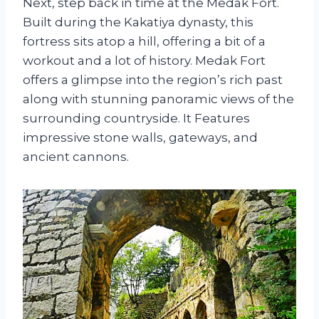
Next, step back in time at the Medak Fort.
Built during the Kakatiya dynasty, this
fortress sits atop a hill, offering a bit of a
workout and a lot of history. Medak Fort
offers a glimpse into the region’s rich past
along with stunning panoramic views of the
surrounding countryside. It Features
impressive stone walls, gateways, and
ancient cannons.