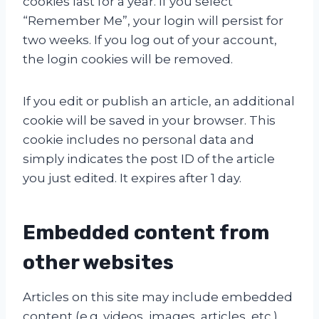
cookies last for a year. If you select
“Remember Me”, your login will persist for
two weeks. If you log out of your account,
the login cookies will be removed.
If you edit or publish an article, an additional
cookie will be saved in your browser. This
cookie includes no personal data and
simply indicates the post ID of the article
you just edited. It expires after 1 day.
Embedded content from
other websites
Articles on this site may include embedded
content (e.g. videos, images, articles, etc.).