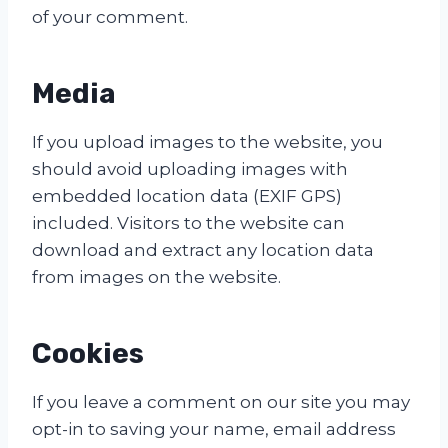
of your comment.
Media
If you upload images to the website, you
should avoid uploading images with
embedded location data (EXIF GPS)
included. Visitors to the website can
download and extract any location data
from images on the website.
Cookies
If you leave a comment on our site you may
opt-in to saving your name, email address