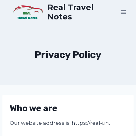
Skip
Real Travel
to
Notes
content
Privacy Policy
Who we are
Our website address is: https://real-i.in.