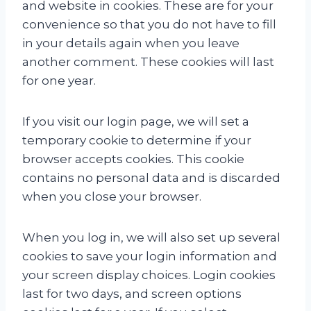
and website in cookies. These are for your
convenience so that you do not have to fill
in your details again when you leave
another comment. These cookies will last
for one year.
If you visit our login page, we will set a
temporary cookie to determine if your
browser accepts cookies. This cookie
contains no personal data and is discarded
when you close your browser.
When you log in, we will also set up several
cookies to save your login information and
your screen display choices. Login cookies
last for two days, and screen options