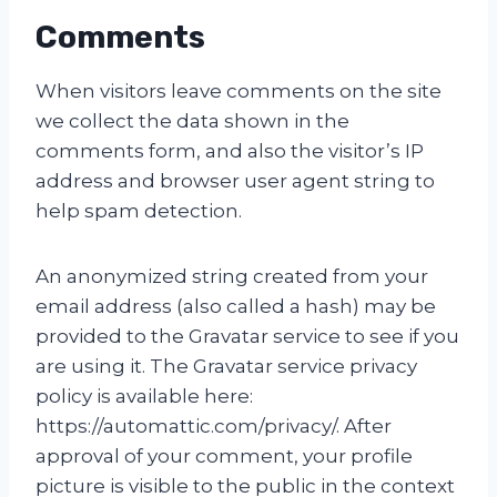
Comments
When visitors leave comments on the site
we collect the data shown in the
comments form, and also the visitor’s IP
address and browser user agent string to
help spam detection.
An anonymized string created from your
email address (also called a hash) may be
provided to the Gravatar service to see if you
are using it. The Gravatar service privacy
policy is available here:
https://automattic.com/privacy/. After
approval of your comment, your profile
picture is visible to the public in the context