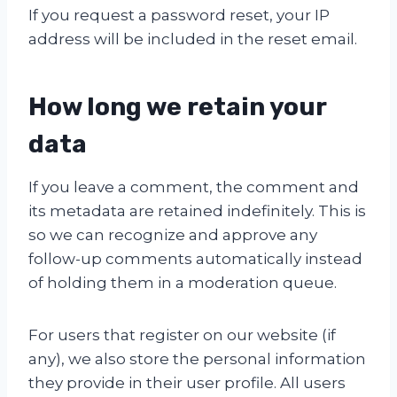
If you request a password reset, your IP
address will be included in the reset email.
How long we retain your
data
If you leave a comment, the comment and
its metadata are retained indefinitely. This is
so we can recognize and approve any
follow-up comments automatically instead
of holding them in a moderation queue.
For users that register on our website (if
any), we also store the personal information
they provide in their user profile. All users