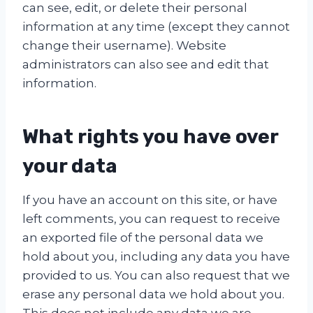
can see, edit, or delete their personal
information at any time (except they cannot
change their username). Website
administrators can also see and edit that
information.
What rights you have over
your data
If you have an account on this site, or have
left comments, you can request to receive
an exported file of the personal data we
hold about you, including any data you have
provided to us. You can also request that we
erase any personal data we hold about you.