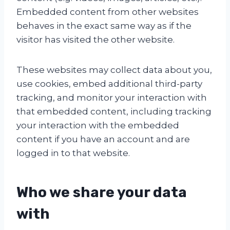
Embedded content from other websites
behaves in the exact same way as if the
visitor has visited the other website.
These websites may collect data about you,
use cookies, embed additional third-party
tracking, and monitor your interaction with
that embedded content, including tracking
your interaction with the embedded
content if you have an account and are
logged in to that website.
Who we share your data
with