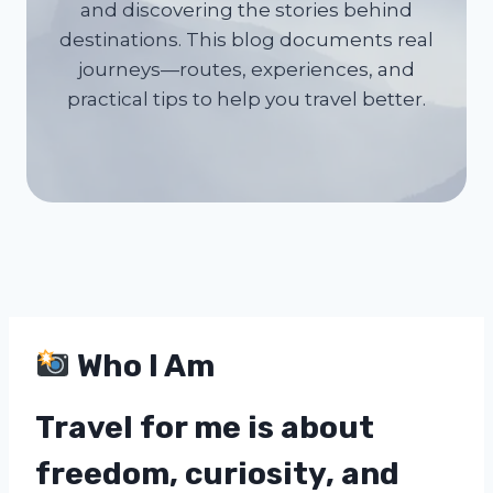
and discovering the stories behind
destinations. This blog documents real
journeys—routes, experiences, and
practical tips to help you travel better.
Who I Am
Travel for me is about
freedom, curiosity, and