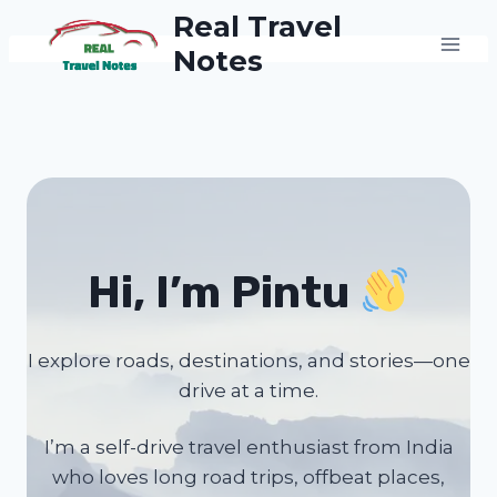
Skip
Real Travel
to
Notes
content
Hi, I’m Pintu
I explore roads, destinations, and stories—one
drive at a time.
I’m a self-drive travel enthusiast from India
who loves long road trips, offbeat places,