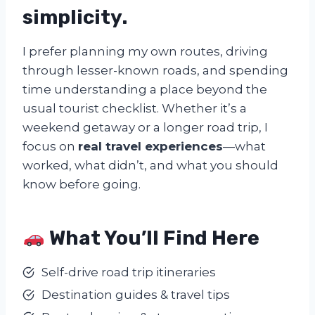
simplicity
.
I prefer planning my own routes, driving
through lesser-known roads, and spending
time understanding a place beyond the
usual tourist checklist. Whether it’s a
weekend getaway or a longer road trip, I
focus on
real travel experiences
—what
worked, what didn’t, and what you should
know before going.
What You’ll Find Here
Self-drive road trip itineraries
Destination guides & travel tips