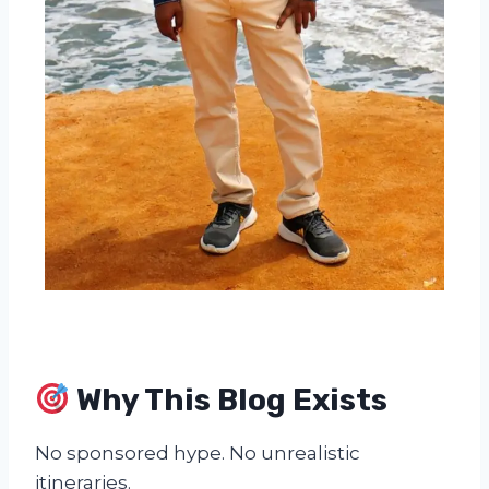
Why This Blog Exists
No sponsored hype. No unrealistic
itineraries.