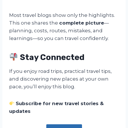
Most travel blogs show only the highlights.
This one shares the
complete picture
—
planning, costs, routes, mistakes, and
learnings—so you can travel confidently.
Stay Connected
If you enjoy road trips, practical travel tips,
and discovering new places at your own
pace, you’ll enjoy this blog.
Subscribe for new travel stories &
updates