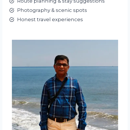
Route planning & stay suggestions
Photography & scenic spots
Honest travel experiences