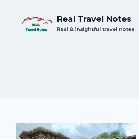
Skip
to
Real Travel Notes
content
Real & insightful travel notes