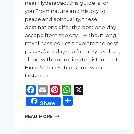
near Hyderabad, this guide is for
you.From nature and history to
peace and spirituality, these
destinations offer the best one-day
escape from the city—without long
travel hassles. Let’s explore the best
places for a day trip from Hyderabad,
along with approximate distances. 1.
Bidar & Jhira Sahib Gurudwara
Distance…
Facebook
Email
Pinterest
WhatsApp
X
Share
Share
TOP
READ MORE
DAY-
OUT
PLACES