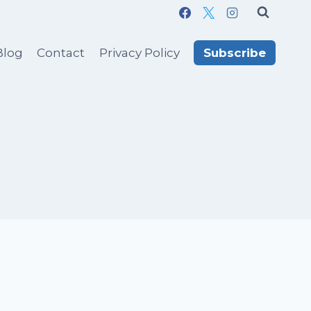
Blog
Contact
Privacy Policy
Subscribe