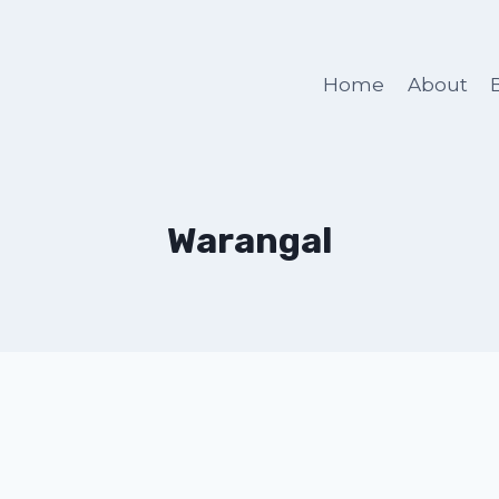
Home
About
Warangal