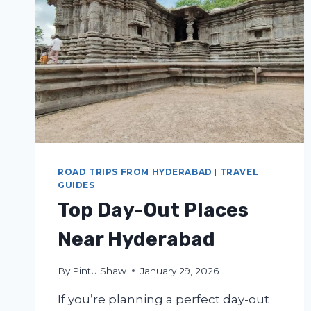
ROAD TRIPS FROM HYDERABAD
|
TRAVEL
GUIDES
Top Day-Out Places
Near Hyderabad
By
Pintu Shaw
January 29, 2026
If you’re planning a perfect day-out