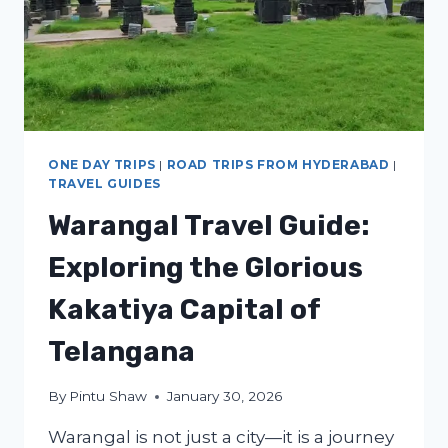
ONE DAY TRIPS
|
ROAD TRIPS FROM HYDERABAD
|
TRAVEL GUIDES
Warangal Travel Guide:
Exploring the Glorious
Kakatiya Capital of
Telangana
By
Pintu Shaw
January 30, 2026
Warangal is not just a city—it is a journey