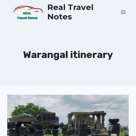
Skip
Real Travel
to
Notes
content
Warangal itinerary