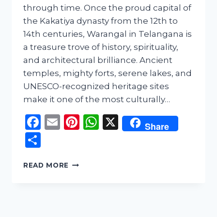
through time. Once the proud capital of
the Kakatiya dynasty from the 12th to
14th centuries, Warangal in Telangana is
a treasure trove of history, spirituality,
and architectural brilliance. Ancient
temples, mighty forts, serene lakes, and
UNESCO-recognized heritage sites
make it one of the most culturally…
Facebook
Email
Pinterest
WhatsApp
X
Share
Share
WARANGAL
READ MORE
TRAVEL
GUIDE:
EXPLORING
THE
GLORIOUS