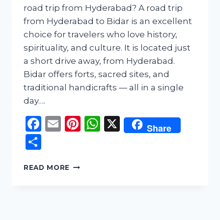
road trip from Hyderabad? A road trip
from Hyderabad to Bidar is an excellent
choice for travelers who love history,
spirituality, and culture. It is located just
a short drive away, from Hyderabad.
Bidar offers forts, sacred sites, and
traditional handicrafts — all in a single
day….
Facebook
Email
Pinterest
WhatsApp
X
Share
Share
HYDERABAD
READ MORE
TO
BIDAR
ONE
DAY
ROAD