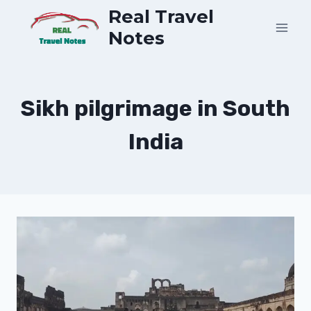
Skip
Real Travel
to
Notes
content
Sikh pilgrimage in South
India