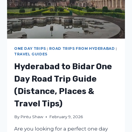
ONE DAY TRIPS
|
ROAD TRIPS FROM HYDERABAD
|
TRAVEL GUIDES
Hyderabad to Bidar One
Day Road Trip Guide
(Distance, Places &
Travel Tips)
By
Pintu Shaw
February 9, 2026
Are you looking for a perfect one day