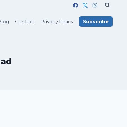
Blog
Contact
Privacy Policy
Subscribe
bad