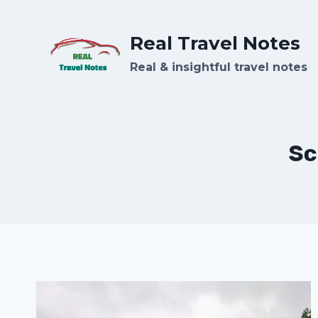
Skip
to
Real Travel Notes
content
Real & insightful travel notes
Sc