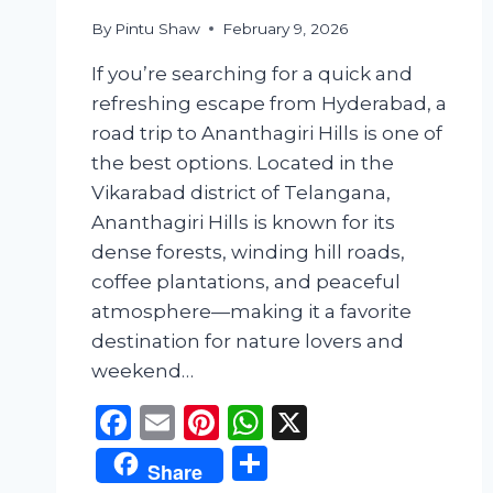
By
Pintu Shaw
February 9, 2026
If you’re searching for a quick and
refreshing escape from Hyderabad, a
road trip to Ananthagiri Hills is one of
the best options. Located in the
Vikarabad district of Telangana,
Ananthagiri Hills is known for its
dense forests, winding hill roads,
coffee plantations, and peaceful
atmosphere—making it a favorite
destination for nature lovers and
weekend…
Facebook
Email
Pinterest
WhatsApp
X
Share
Share