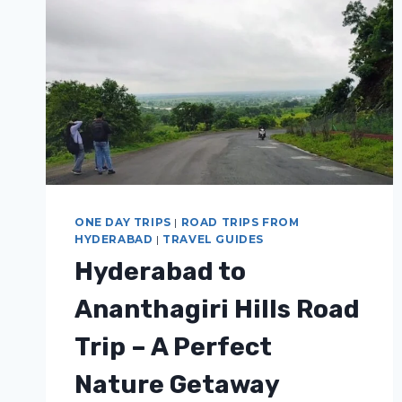
ONE DAY TRIPS
|
ROAD TRIPS FROM
HYDERABAD
|
TRAVEL GUIDES
Hyderabad to
Ananthagiri Hills Road
Trip – A Perfect
Nature Getaway