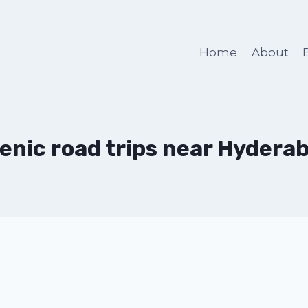
Home
About
enic road trips near Hydera