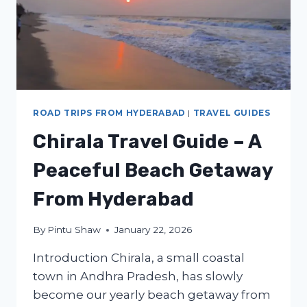
ROAD TRIPS FROM HYDERABAD
|
TRAVEL GUIDES
Chirala Travel Guide – A
Peaceful Beach Getaway
From Hyderabad
By
Pintu Shaw
January 22, 2026
Introduction Chirala, a small coastal
town in Andhra Pradesh, has slowly
become our yearly beach getaway from