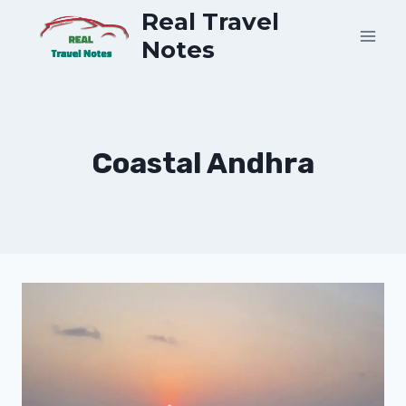
Skip
Real Travel
to
Notes
content
Coastal Andhra