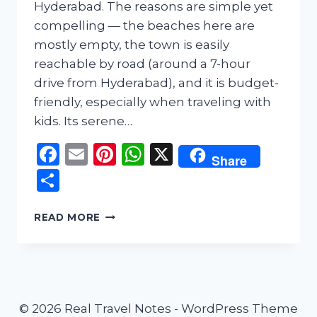
Hyderabad. The reasons are simple yet
compelling — the beaches here are
mostly empty, the town is easily
reachable by road (around a 7-hour
drive from Hyderabad), and it is budget-
friendly, especially when traveling with
kids. Its serene…
Facebook
Email
Pinterest
WhatsApp
X
Share
Share
CHIRALA
READ MORE
TRAVEL
GUIDE
–
A
PEACEFUL
BEACH
© 2026 Real Travel Notes - WordPress Theme